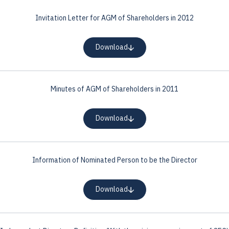
Invitation Letter for AGM of Shareholders in 2012
Download
Minutes of AGM of Shareholders in 2011
Download
Information of Nominated Person to be the Director
Download