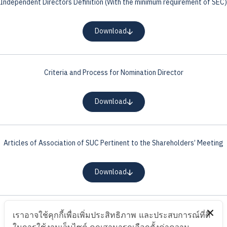
Independent Directors Definition (With the minimum requirement of SEC)
Download
Criteria and Process for Nomination Director
Download
Articles of Association of SUC Pertinent to the Shareholders’ Meeting
Download
Proxy Letter
เราอาจใช้คุกกี้เพื่อเพิ่มประสิทธิภาพ และประสบการณ์ที่ดี