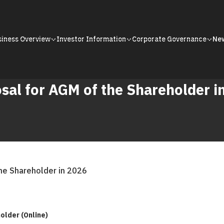
siness Overview
Investor Information
Corporate Governance
Ne
sal for AGM of the Shareholder i
he Shareholder in 2026
older (Online)