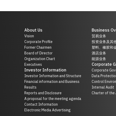
About Us
Business Ov
Vision
贸易业务
Corporate Profile
投资业务及其
Former Chairmen
塑料、橡胶和
Board of Director
酒店业务
Organization Chart
能源业务
Corporate 
Executives
Investor Information
Corporate Gov
Investor Information and Structure
Data Protectio
Financial information and Business
Control Enviro
Results
Internal Audit
Reports and Disclosure
Charter of the
A proposal for the meeting agenda
Contact Information
Electronic Media Advertising