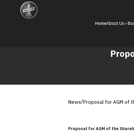
Home
About Us
Bu
Propo
/
News
Proposal for AGM of t
Proposal for AGM of the Shareh