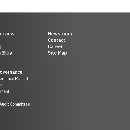
erview
Newsroom
Contact
Career
他
Site Map
金属业务
Governance
ernance Manual
n
nment
 Audit Committee