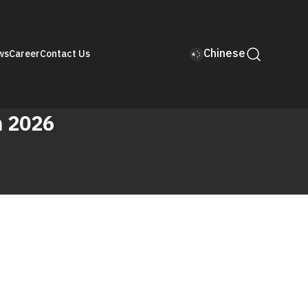
Chinese
ws
Career
Contact Us
n 2026