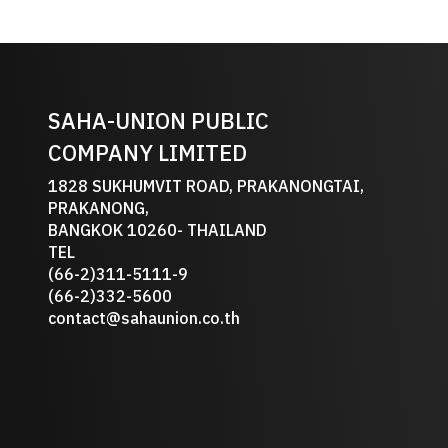
SAHA-UNION PUBLIC
COMPANY LIMITED
1828 SUKHUMVIT ROAD, PRAKANONGTAI,
PRAKANONG,
BANGKOK 10260- THAILAND
TEL
(66-2)311-5111-9
(66-2)332-5600
contact@sahaunion.co.th