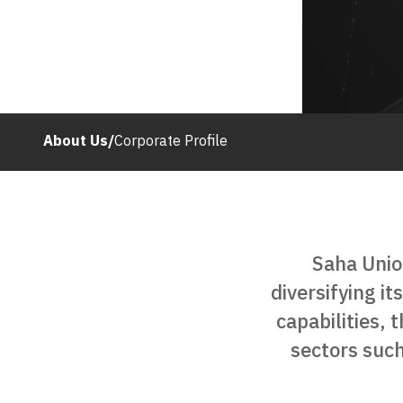
About Us
/
Corporate Profile
Saha Unio
diversifying it
capabilities, 
sectors such