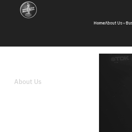
Home
About Us
Bu
About Us
Corporate Profile