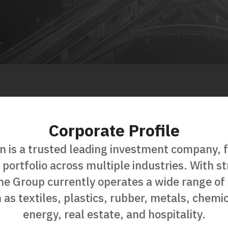
Corporate Profile
n is a trusted leading investment company, 
s portfolio across multiple industries. With 
the Group currently operates a wide range of 
 as textiles, plastics, rubber, metals, chemic
energy, real estate, and hospitality.