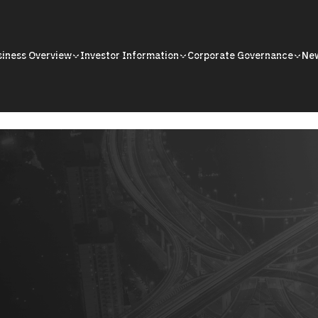
siness Overview
Investor Information
Corporate Governance
Ne