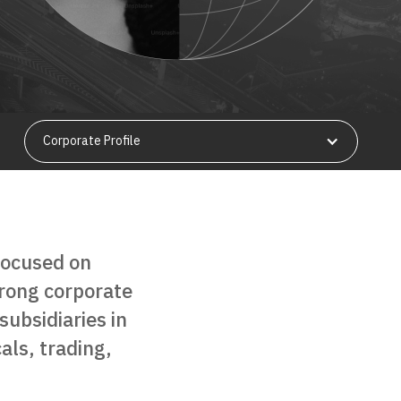
Corporate Profile
focused on
strong corporate
subsidiaries in
als, trading,