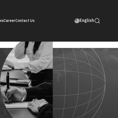
English
ws
Career
Contact Us