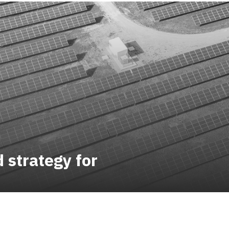
strategy for