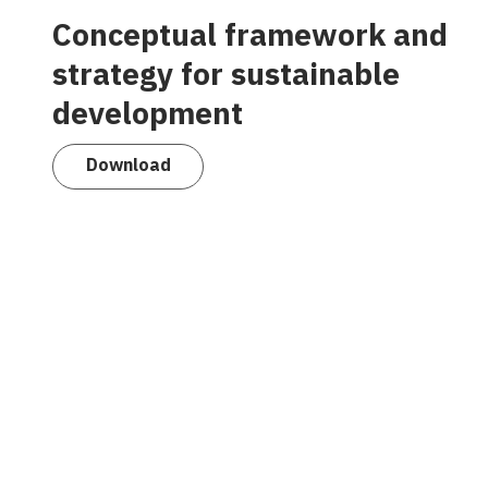
Conceptual framework and
strategy for sustainable
development
Download