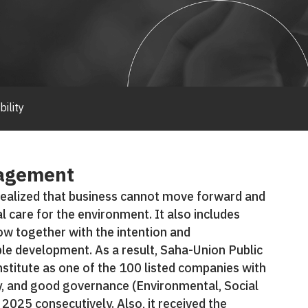
bility
nagement
ealized that business cannot move forward and
al care for the environment. It also includes
ow together with the intention and
le development. As a result, Saha-Union Public
stitute as one of the 100 listed companies with
y, and good governance (Environmental, Social
025 consecutively. Also, it received the