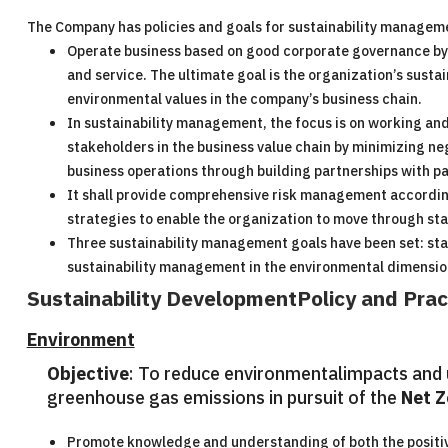
The Company has policies and goals for sustainability managem
Operate business based on good corporate governance by th
and service. The ultimate goal is the organization’s susta
environmental values in the company’s business chain.
In sustainability management, the focus is on working and 
stakeholders in the business value chain by minimizing nega
business operations through building partnerships with par
It shall provide comprehensive risk management according
strategies to enable the organization to move through sta
Three sustainability management goals have been set: st
sustainability management in the environmental dimension
Sustainability DevelopmentPolicy and Prac
Environment
Objective
: To reduce environmentalimpacts and u
greenhouse gas emissions in pursuit of the
Net Z
Promote knowledge and understanding of both the positiv