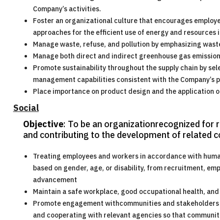
Company’s activities.
Foster an organizational culture that encourages employe
approaches for the efficient use of energy and resources
Manage waste, refuse, and pollution by emphasizing wast
Manage both direct and indirect greenhouse gas emission
Promote sustainability throughout the supply chain by sel
management capabilities consistent with the Company’s po
Place importance on product design and the application o
Social
Objective
: To be an organizationrecognized for 
and contributing to the development of related 
Treating employees and workers in accordance with human r
based on gender, age, or disability, from recruitment, e
advancement
Maintain a safe workplace, good occupational health, and 
Promote engagement withcommunities and stakeholders b
and cooperating with relevant agencies so that communiti