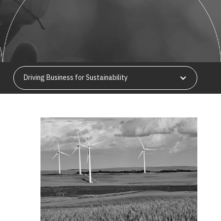
Driving Business for Sustainability