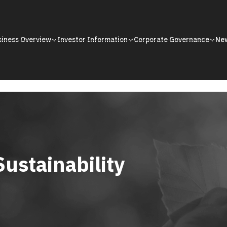
siness Overview
Investor Information
Corporate Governance
Ne
Sustainability