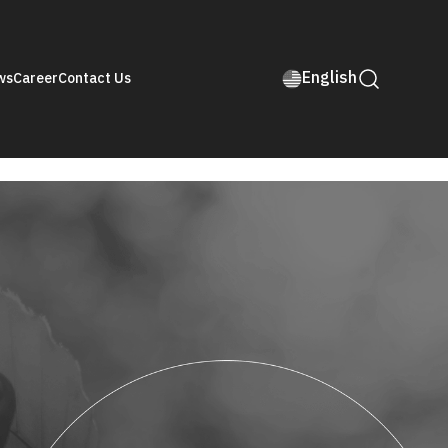
English
ws
Career
Contact Us