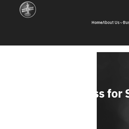
Home
About Us
Bu
Reports and Disclosure
Driving Business for 