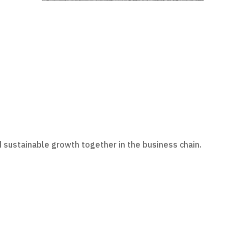
 sustainable growth together in the business chain.