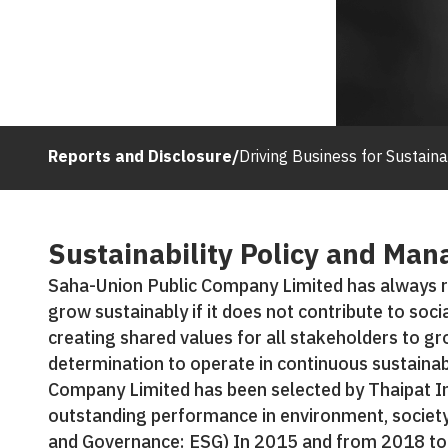
Reports and Disclosure
/
Driving Business for Sustaina
Sustainability Policy and Ma
Saha-Union Public Company Limited has always r
grow sustainably if it does not contribute to soci
creating shared values for all stakeholders to gr
determination to operate in continuous sustainab
Company Limited has been selected by Thaipat In
outstanding performance in environment, societ
and Governance: ESG) In 2015 and from 2018 to 2