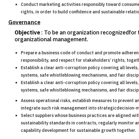
Conduct marketing activities responsibly toward consumer
rights, in order to build confidence and sustainable relat
Governance
Objective
: To be an organization recognizedfor t
organizational management.
Prepare a business code of conduct and promote adherence 
responsibility, and respect for stakeholders’ rights, tog
Establish a clear anti-corruption policy covering all level
systems, safe whistleblowing mechanisms, and fair discip
Establish a clear anti-corruption policy covering all level
systems, safe whistleblowing mechanisms, and fair discip
Assess operational risks, establish measures to prevent a
integrate such risk management into strategicdecision-
Select suppliers whose business practices are aligned with 
sustainability standards in contracts, regularly monitor 
capability development for sustainable growth together.