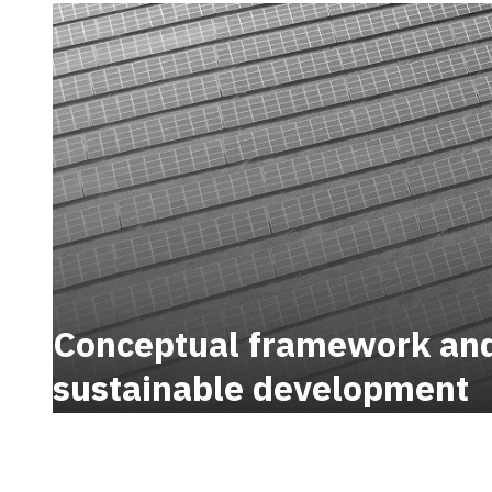
Conceptual framework and 
sustainable development