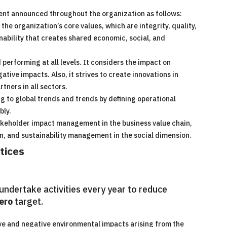
ent announced throughout the organization as follows:
e organization’s core values, which are integrity, quality,
inability that creates shared economic, social, and
performing at all levels. It considers the impact on
tive impacts. Also, it strives to create innovations in
tners in all sectors.
 to global trends and trends by defining operational
bly.
akeholder impact management in the business value chain,
, and sustainability management in the social dimension.
tices
ndertake activities every year to reduce
ero
target.
e and negative environmental impacts arising from the