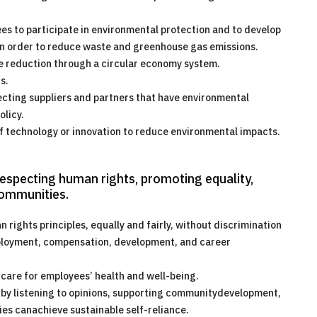
es to participate in environmental protection and to develop
 in order to reduce waste and greenhouse gas emissions.
e reduction through a circular economy system.
s.
ecting suppliers and partners that have environmental
licy.
f technology or innovation to reduce environmental impacts.
respecting human rights, promoting equality,
communities.
ights principles, equally and fairly, without discrimination
mployment, compensation, development, and career
care for employees’ health and well-being.
y listening to opinions, supporting communitydevelopment,
es canachieve sustainable self-reliance.