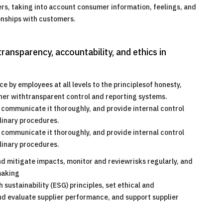
s, taking into account consumer information, feelings, and
ionships with customers.
ransparency, accountability, and ethics in
by employees at all levels to the principlesof honesty,
ether withtransparent control and reporting systems.
s, communicate it thoroughly, and provide internal control
linary procedures.
s, communicate it thoroughly, and provide internal control
linary procedures.
nd mitigate impacts, monitor and reviewrisks regularly, and
making
sustainability (ESG) principles, set ethical and
and evaluate supplier performance, and support supplier