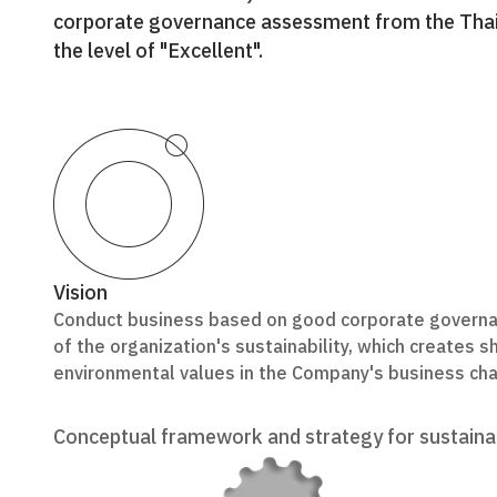
corporate governance assessment from the Thai I
the level of "Excellent".
Vision
Conduct business based on good corporate governan
of the organization's sustainability, which creates 
environmental values in the Company's business cha
Conceptual framework and strategy for sustain