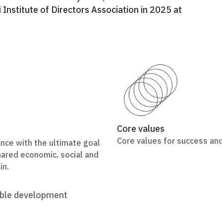
nstitute of Directors Association in 2025 at
Core values
Core values for success and
ce with the ultimate goal
shared economic, social and
in.
able development