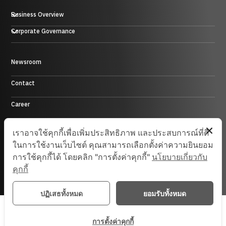
Business Overview
Plastic, Rubber and Metal Business
Corporate Governance
Trading Business
Hotel Business
Energy Business
Newsroom
Control Environment
Investment Business and others
Contact
Career
Site Map
เราอาจใช้คุกกี้เพื่อเพิ่มประสิทธิภาพ และประสบการณ์ที่ดี
ในการใช้งานเว็บไซต์ คุณสามารถเลือกตั้งค่าความยินยอม
การใช้คุกกี้ได้ โดยคลิก "การตั้งค่าคุกกี้"
นโยบายเกี่ยวกับ
© 2025 Saha-Union. All Rights Reserved.
คุกกี้
ปฏิเสธทั้งหมด
ยอมรับทั้งหมด
การตั้งค่าคุกกี้