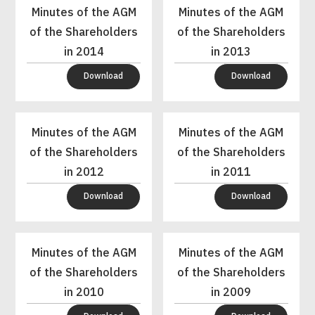
Minutes of the AGM
Minutes of the AGM
of the Shareholders
of the Shareholders
in 2014
in 2013
Download
Download
Minutes of the AGM
Minutes of the AGM
of the Shareholders
of the Shareholders
in 2012
in 2011
Download
Download
Minutes of the AGM
Minutes of the AGM
of the Shareholders
of the Shareholders
in 2010
in 2009