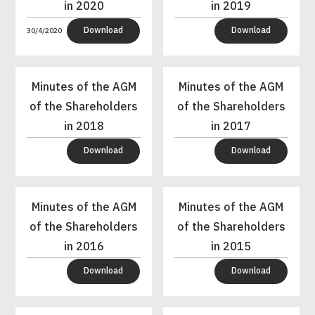
in 2020
in 2019
Download
Download
30/4/2020
Minutes of the AGM
Minutes of the AGM
of the Shareholders
of the Shareholders
in 2018
in 2017
Download
Download
Minutes of the AGM
Minutes of the AGM
of the Shareholders
of the Shareholders
in 2016
in 2015
Download
Download