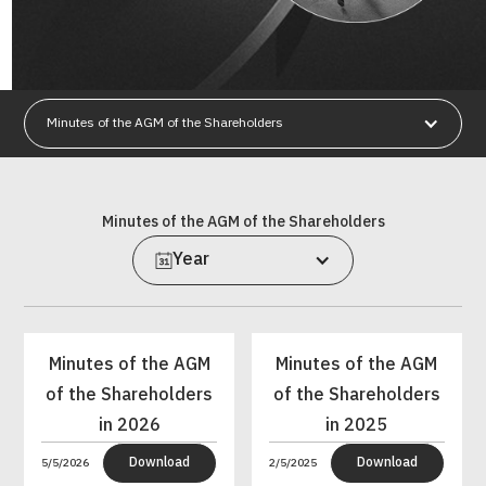
Minutes of the AGM of the Shareholders
Minutes of the AGM of the Shareholders
Year
Minutes of the AGM
Minutes of the AGM
of the Shareholders
of the Shareholders
in 2026
in 2025
Download
Download
5/5/2026
2/5/2025