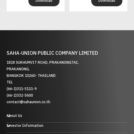
Download
Download
SAHA-UNION PUBLIC COMPANY LIMITED
1828 SUKHUMVIT ROAD, PRAKANONGTAI,
PRAKANONG,
BANGKOK 10260- THAILAND
TEL
(66-2)311-5111-9
(66-2)332-5600
contact@sahaunion.co.th
About Us
Investor Information