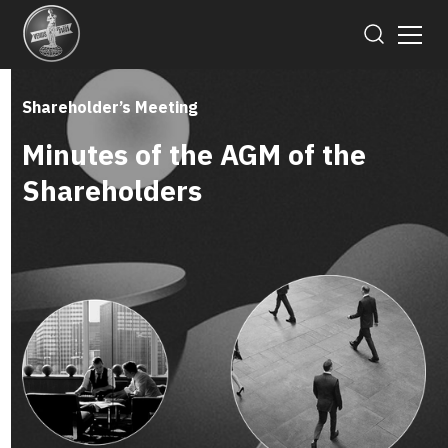
Shareholder’s Meeting
Minutes of the AGM of the
Shareholders