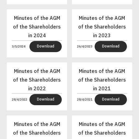
Minutes of the AGM
Minutes of the AGM
of the Shareholders
of the Shareholders
in 2024
in 2023
Download
Download
3/5/2024
26/4/2023
Minutes of the AGM
Minutes of the AGM
of the Shareholders
of the Shareholders
in 2022
in 2021
Download
Download
28/4/2022
28/4/2021
Minutes of the AGM
Minutes of the AGM
of the Shareholders
of the Shareholders