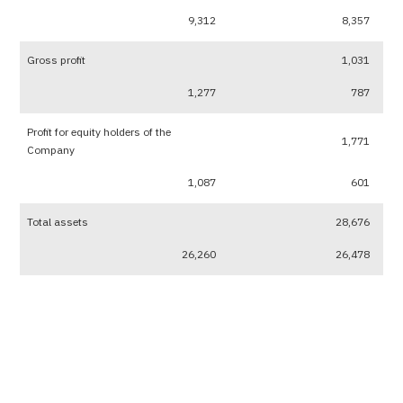
9,312
8,357
Gross profit
1,031
1,277
787
Profit for equity holders of the
1,771
Company
1,087
601
Total assets
28,676
26,260
26,478
Total liabilities
2,621
2,173
2,554
Total shareholders’ equity
26,055
24,087
23,924