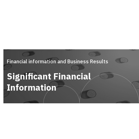
Financial information and Business Results
Significant Financial
Information