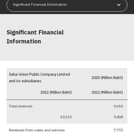
Significant Financial Information
Significant Financial
Information
Saha-Union Public Company Limited
2025 (Million Baht)
and its subsidiaries
2022 (Million Baht)
2021 (Million Baht)
Total revenues
9,650
10,532
9,408
Revenues from sales and services
7,772