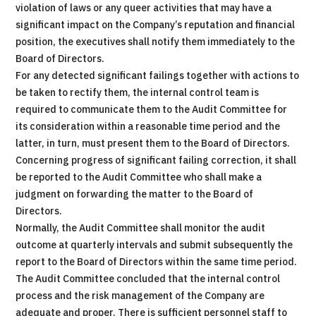
violation of laws or any queer activities that may have a
significant impact on the Company’s reputation and financial
position, the executives shall notify them immediately to the
Board of Directors.
For any detected significant failings together with actions to
be taken to rectify them, the internal control team is
required to communicate them to the Audit Committee for
its consideration within a reasonable time period and the
latter, in turn, must present them to the Board of Directors.
Concerning progress of significant failing correction, it shall
be reported to the Audit Committee who shall make a
judgment on forwarding the matter to the Board of
Directors.
Normally, the Audit Committee shall monitor the audit
outcome at quarterly intervals and submit subsequently the
report to the Board of Directors within the same time period.
The Audit Committee concluded that the internal control
process and the risk management of the Company are
adequate and proper. There is sufficient personnel staff to