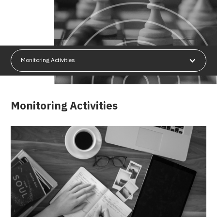
Monitoring Activities
Monitoring Activities