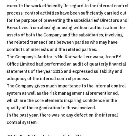
execute the work efficiently. In regard to the internal control
process, control activities have been sufficiently carried out
for the purpose of preventing the subsidiaries’ Directors and
Executives from abusing or using without authorization the
assets of both the Company and the subsidiaries, involving
the related transactions between parties who may have
conflicts of interests and the related parties.
The Company’s Auditor is Mr. Khitsada Lerdwana, from EY
Office Limited had performed an audit of quarterly financial
statements of the year 2016 and expressed suitability and
adequacy of the internal control process.
The Company gives much importance to the internal control
system as well as the risk management aforementioned,
which are the core elements inspiring confidence in the
quality of the organization to those involved.
In the past year, there was no any defect on the internal
control system.