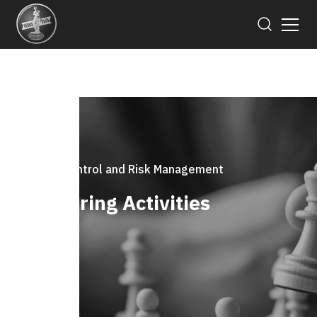
Internal Control and Risk Management
Monitoring Activities