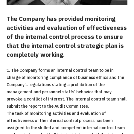
The Company has provided monitoring
activities and evaluation of effectiveness
of the internal control process to ensure
that the internal control strategic plan is
completely working.
1. The Company forms an internal control team to be in
charge of monitoring compliance of business ethics and the
Company’s regulations stating a prohibition of the
management and personnel staffs’ behavior that may
provoke a conflict of interest. The internal control team shall
submit the report to the Audit Committee.
The task of monitoring activities and evaluation of
effectiveness of the internal control process has been
assigned to the skilled and competent internal control team