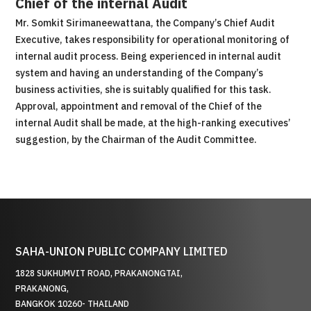
Chief of the internal Audit
Mr. Somkit Sirimaneewattana, the Company’s Chief Audit
Executive, takes responsibility for operational monitoring of
internal audit process. Being experienced in internal audit
system and having an understanding of the Company’s
business activities, she is suitably qualified for this task.
Approval, appointment and removal of the Chief of the
internal Audit shall be made, at the high-ranking executives’
suggestion, by the Chairman of the Audit Committee.
SAHA-UNION PUBLIC COMPANY LIMITED
1828 SUKHUMVIT ROAD, PRAKANONGTAI,
PRAKANONG,
BANGKOK 10260- THAILAND