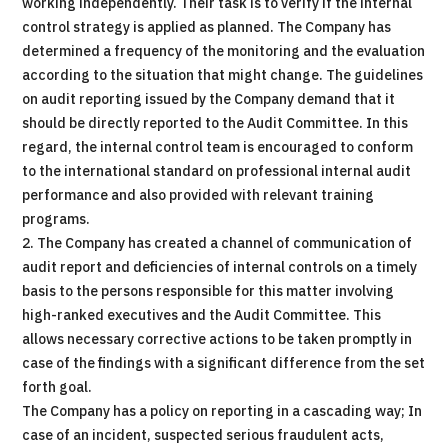
working independently. Their task is to verify if the internal
control strategy is applied as planned. The Company has
determined a frequency of the monitoring and the evaluation
according to the situation that might change. The guidelines
on audit reporting issued by the Company demand that it
should be directly reported to the Audit Committee. In this
regard, the internal control team is encouraged to conform
to the international standard on professional internal audit
performance and also provided with relevant training
programs.
2. The Company has created a channel of communication of
audit report and deficiencies of internal controls on a timely
basis to the persons responsible for this matter involving
high-ranked executives and the Audit Committee. This
allows necessary corrective actions to be taken promptly in
case of the findings with a significant difference from the set
forth goal.
The Company has a policy on reporting in a cascading way; In
case of an incident, suspected serious fraudulent acts,