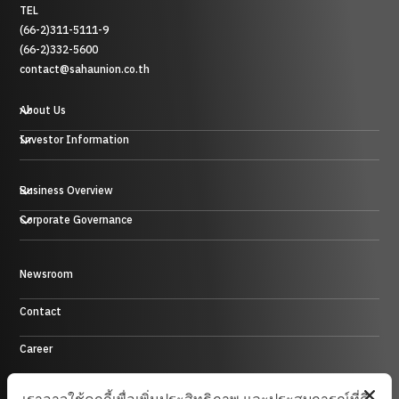
TEL
(66-2)311-5111-9
(66-2)332-5600
contact@sahaunion.co.th
About Us
Investor Information
Business Overview
Plastic, Rubber and Metal Business
Corporate Governance
Trading Business
Hotel Business
Energy Business
Newsroom
Control Environment
Investment Business and others
Contact
Career
Site Map